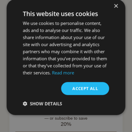
×
This website uses cookies
We use cookies to personalise content,
ads and to analyse our traffic. We also
share information about your use of our
Search products
site with our advertising and analytics
partners who may combine it with other
Search
information that you’ve provided to them
or that they’ve collected from your use of
their services.
Read more
ILVE Charcoal Cooker Hood Filters
ACCEPT ALL
(AGK Hoods)
ILVE
SHOW DETAILS
£
95.00
inc VAT
—
or subscribe to save
20%