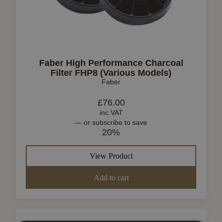
Faber High Performance Charcoal
Filter FHP8 (Various Models)
Faber
£
76.00
inc VAT
—
or subscribe to save
20%
View Product
Add to cart