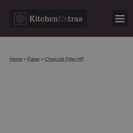
Skip
to
content
Home
>
Faber
>
Charcoal Filter HP