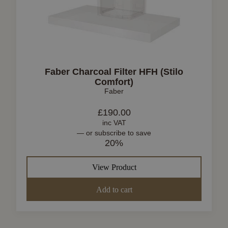
Faber Charcoal Filter HFH (Stilo
Comfort)
Faber
£
190.00
inc VAT
—
or subscribe to save
20%
View Product
Add to cart