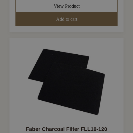
View Product
Add to cart
Faber Charcoal Filter FLL18-120