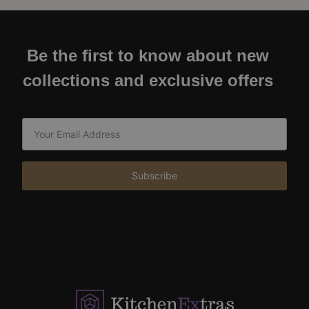
Be the first to know about new
collections and exclusive offers
Subscribe