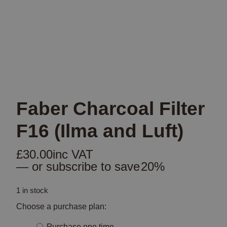
Faber Charcoal Filter
F16 (Ilma and Luft)
£
30.00
inc VAT
—
or subscribe to save
20%
1 in stock
Choose a purchase plan:
Choose
Purchase one time