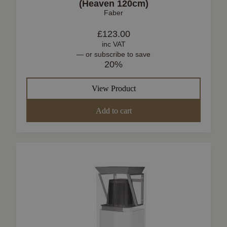
(Heaven 120cm)
Faber
£
123.00
inc VAT
—
or subscribe to save
20%
View Product
Add to cart