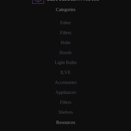
Categories
Faber
Filters
Hobs
Hoods
Light Bulbs
ILVE
Accessories
Appliances
Filters
Shelves
Resources