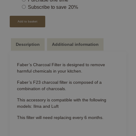
purchase
Subscribe to save
20%
type
Add to basket
Description
Additional information
Faber’s Charcoal Filter is designed to remove
harmful chemicals in your kitchen.
Faber’s F23 charcoal filter is composed of a
combination of charcoals.
This accessory is compatible with the following
models: Ilma and Luft
This filter will need replacing every 6 months.