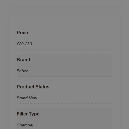
Price
£20-£60
Brand
Faber
Product Status
Brand New
Filter Type
Charcoal