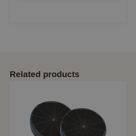
Related products