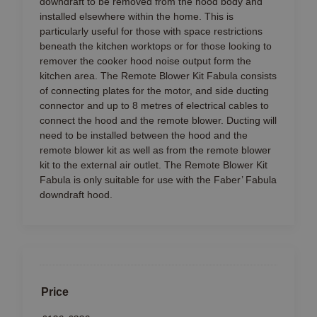
downdraft to be removed from the hood body and
installed elsewhere within the home. This is
particularly useful for those with space restrictions
beneath the kitchen worktops or for those looking to
remover the cooker hood noise output form the
kitchen area. The Remote Blower Kit Fabula consists
of connecting plates for the motor, and side ducting
connector and up to 8 metres of electrical cables to
connect the hood and the remote blower. Ducting will
need to be installed between the hood and the
remote blower kit as well as from the remote blower
kit to the external air outlet. The Remote Blower Kit
Fabula is only suitable for use with the Faber’ Fabula
downdraft hood.
Price