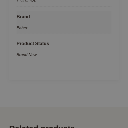
£120-£320
Brand
Faber
Product Status
Brand New