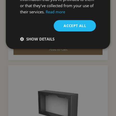
Hoods)
or that they’ve collected from your use of
Faber
their services.
Read more
£
85.00
ACCEPT ALL
inc VAT
View Product
SHOW DETAILS
Add to cart