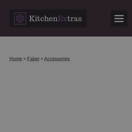
Skip
to
content
Home
>
Faber
>
Accessories