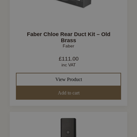
Faber Chloe Rear Duct Kit – Old
Brass
Faber
£
111.00
inc VAT
View Product
Add to cart