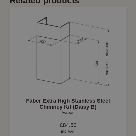
Related products
Faber Extra High Stainless Steel
Chimney Kit (Daisy B)
Faber
£
84.50
inc VAT