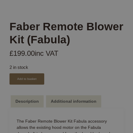
Faber Remote Blower
Kit (Fabula)
£
199.00
inc VAT
2 in stock
Add to basket
Description
Additional information
The Faber Remote Blower Kit Fabula accessory
allows the existing hood motor on the Fabula