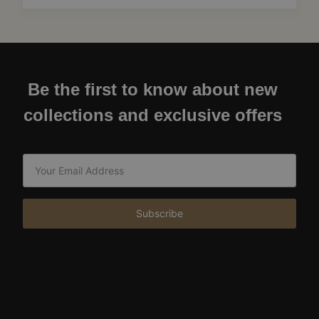
Be the first to know about new
collections and exclusive offers
Subscribe