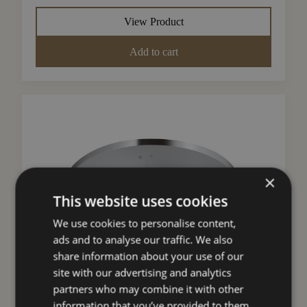
View Product
Add to cart
×
This website uses cookies
We use cookies to personalise content,
ads and to analyse our traffic. We also
share information about your use of our
Search products
site with our advertising and analytics
partners who may combine it with other
Search
information that you’ve provided to them
Faber Ducting Kit (F-Light Island