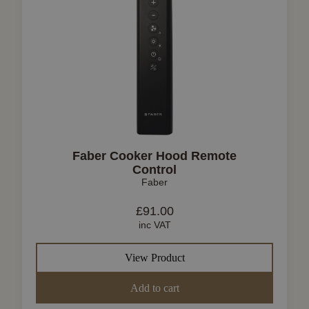
Faber Cooker Hood Remote
Control
Faber
£
91.00
inc VAT
View Product
Add to cart