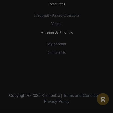
Resources
Frequently Asked Questions
Videos
Account & Services
My account
Contact Us
Copyright © 2026 KitchenEx |
Terms and Conditions
|
Privacy Policy