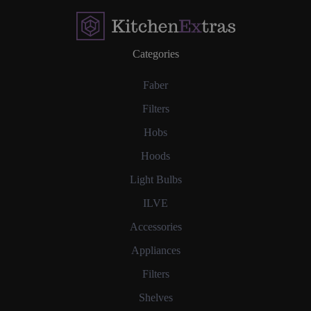
Categories
Faber
Filters
Hobs
Hoods
Light Bulbs
ILVE
Accessories
Appliances
Filters
Shelves